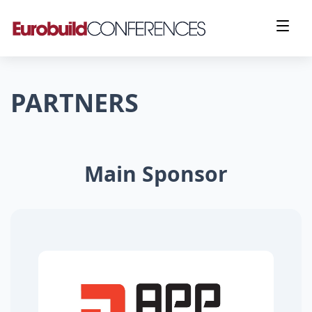
PARTNERS
Main Sponsor