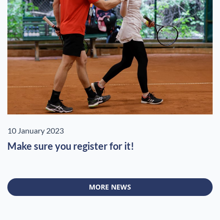
10 January 2023
Make sure you register for it!
MORE NEWS