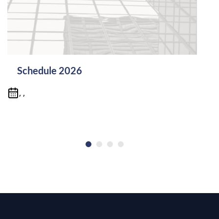
Schedule 2026
, ,