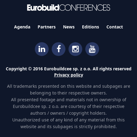
Agenda
Partners
News
Editions
Contact
Copyright © 2016 Eurobuildcee sp. z o.o. All rights reserved
Privacy policy
All trademarks presented on this website and subpages are
belonging to their respective owners.
All presented footage and materials not in ownership of
Eurobuildcee sp. z o.o. are courtesy of their respective
authors / owners / copyright holders.
Unauthorized use of any kind of any material from this
website and its subpages is strictly prohibited.