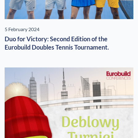
5 February 2024
Duo for Victory: Second Edition of the
Eurobuild Doubles Tennis Tournament.