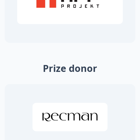
Prize donor