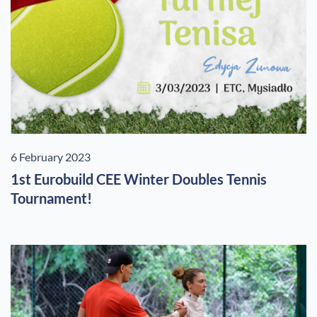
6 February 2023
1st Eurobuild CEE Winter Doubles Tennis
Tournament!