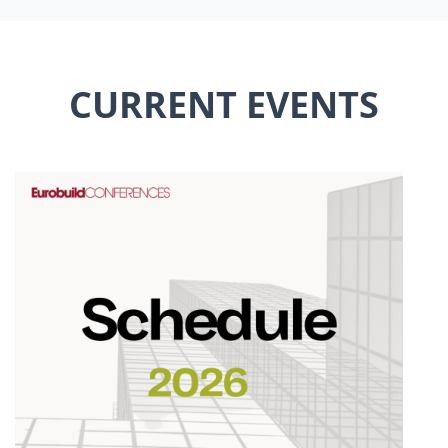
CURRENT EVENTS